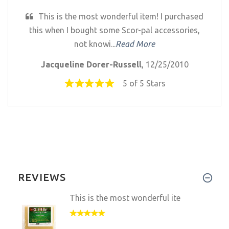
This is the most wonderful item! I purchased
this when I bought some Scor-pal accessories,
not knowi...
Read More
Jacqueline Dorer-Russell
, 12/25/2010
5 of 5 Stars
REVIEWS
This is the most wonderful ite