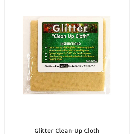
Glitter Clean-Up Cloth