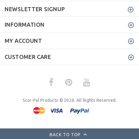
NEWSLETTER SIGNUP
INFORMATION
MY ACCOUNT
CUSTOMER CARE
Scor-Pal Products © 2026. All Rights Reserved.
BACK TO TOP