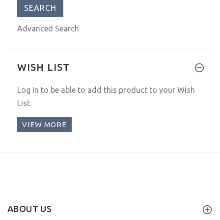
Advanced Search
WISH LIST
Log In
to be able to add this product to your Wish
List.
VIEW MORE
ABOUT US