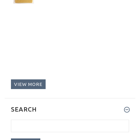
VIEW MORE
SEARCH