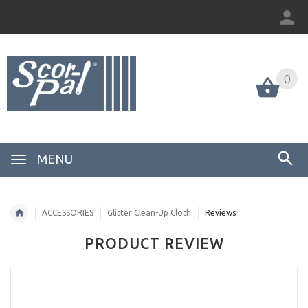
0
MENU
ACCESSORIES
Glitter Clean-Up Cloth
Reviews
PRODUCT REVIEW