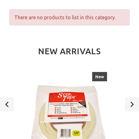
There are no products to list in this category.
NEW ARRIVALS
New