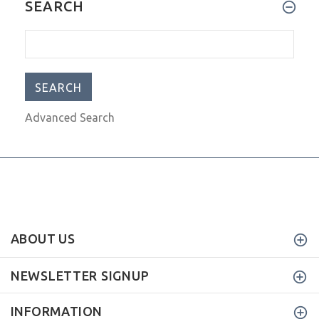
SEARCH
Advanced Search
ABOUT US
NEWSLETTER SIGNUP
INFORMATION