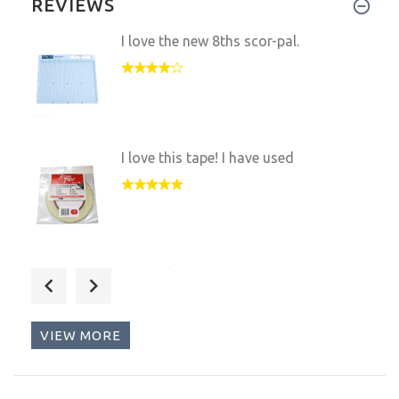
REVIEWS
I love the new 8ths scor-pal.
I love this tape! I have used
Maybe ke it over an ATG any da
VIEW MORE
I love this machine and the fa