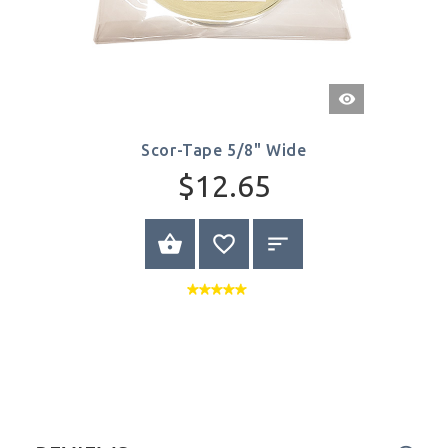
Quick
View
Scor-Tape 5/8" Wide
$12.65
ADD TO CART