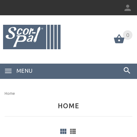
0
MENU
Home
HOME