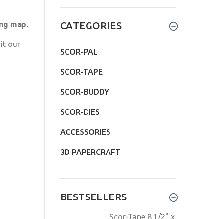
ing map.
CATEGORIES
it our
SCOR-PAL
SCOR-TAPE
SCOR-BUDDY
SCOR-DIES
ACCESSORIES
3D PAPERCRAFT
BESTSELLERS
Scor-Tape 8 1/2" x