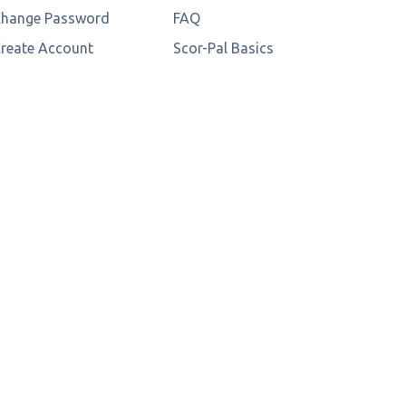
hange Password
FAQ
reate Account
Scor-Pal Basics
3D Papercraft Tips
Store Locator
Wholesale Login