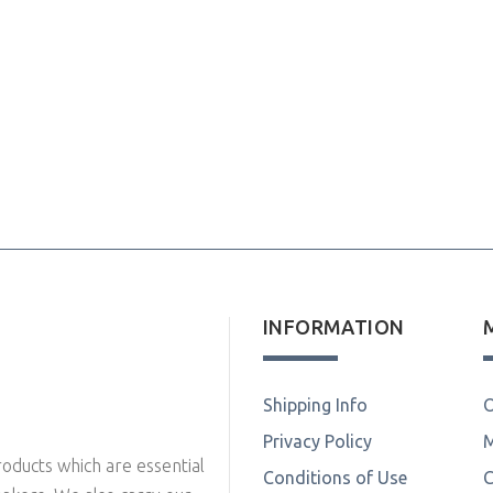
INFORMATION
Shipping Info
O
Privacy Policy
M
oducts which are essential
Conditions of Use