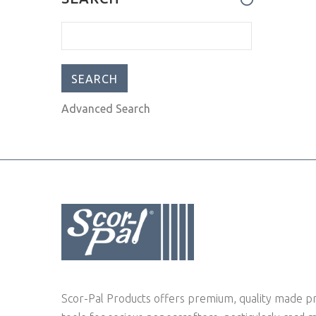
can't l
Advanced Search
Scor-Pal Products offers premium, quality made pr