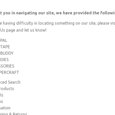
st you in navigating our site, we have provided the follow
re having difficulty in locating something on our site, please vis
 Us
page and let us know!
-PAL
-TAPE
-BUDDY
DIES
SSORIES
APERCRAFT
ced Search
roducts
ls
ws
mation
ping & Returns