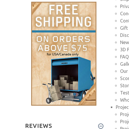
Priv
Cond
Con
Gift
Dis
News
3D P
FAQ
Gall
Our 
Scor
Stor
Tes
Who
Projec
Proj
Proj
REVIEWS
Proj