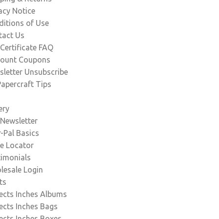
acy Notice
itions of Use
tact Us
 Certificate FAQ
count Coupons
letter Unsubscribe
apercraft Tips
ery
Newsletter
-Pal Basics
e Locator
timonials
lesale Login
ts
ects Inches Albums
ects Inches Bags
ects Inches Boxes