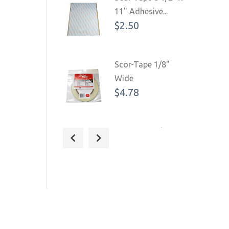
11" Adhesive...
$2.50
Scor-Tape 1/8"
Wide
$4.78
Scor-Tape 1/4"
Wide (3 Pack)
$16.09
$18.93
Scor-Tape 3/8"
Wide
$8.06