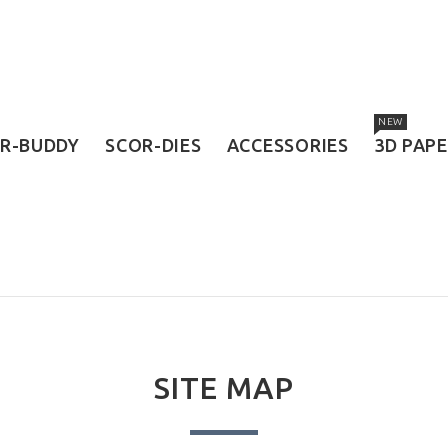
NEW
R-BUDDY
SCOR-DIES
ACCESSORIES
3D PAP
SITE MAP