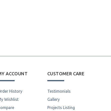
MY ACCOUNT
CUSTOMER CARE
rder History
Testimonials
y Wishlist
Gallery
Compare
Projects Listing