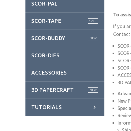
SCOR-PAL
To assi
SCOR-TAPE
SALE
If you a
Contact
SCOR-BUDDY
NEW
SCOR
SCOR
SCOR-DIES
SCOR
SCOR-
ACCESSORIES
ACCE
3D P
3D PAPERCRAFT
NEW
Advan
New P
TUTORIALS
Specia
Revie
Infor
Ship