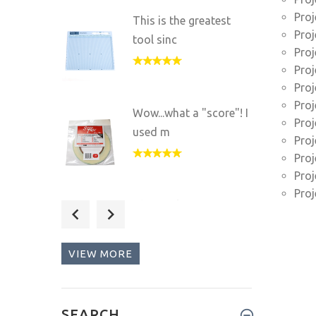
Proj
This is the greatest
Proj
tool sinc
Proj
Proj
Proj
Proj
Wow...what a "score"! I
Proj
used m
Proj
Proj
Proj
Proj
This tool is great for
any pap
VIEW MORE
I love my Scor-pal and
SEARCH