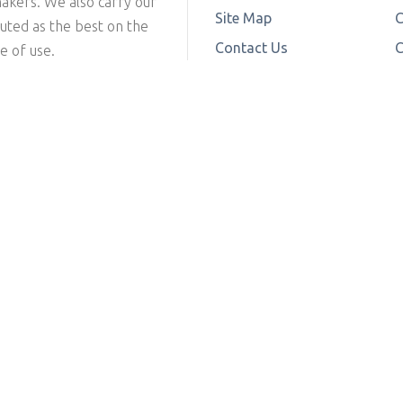
makers. We also carry our
Site Map
C
outed as the best on the
Contact Us
C
e of use.