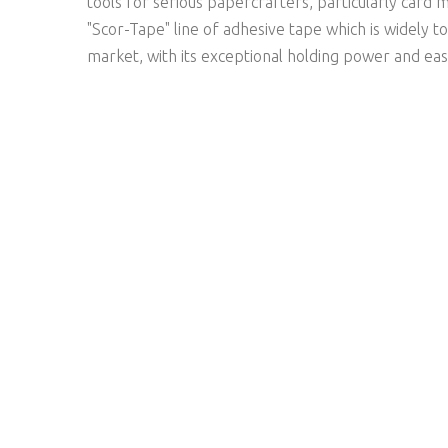
tools for serious papercrafters, particularly card 
"Scor-Tape" line of adhesive tape which is widely t
market, with its exceptional holding power and eas
NEWSLETTER SIGNUP
SUBSCRIBE