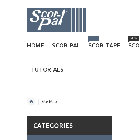
SALE
NEW
HOME
SCOR-PAL
SCOR-TAPE
SCO
TUTORIALS
Site Map
CATEGORIES