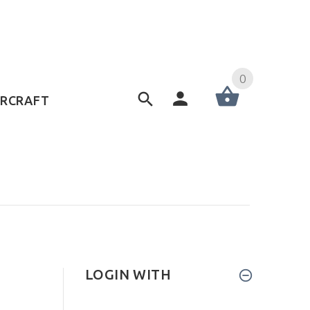
0
ERCRAFT
LOGIN WITH