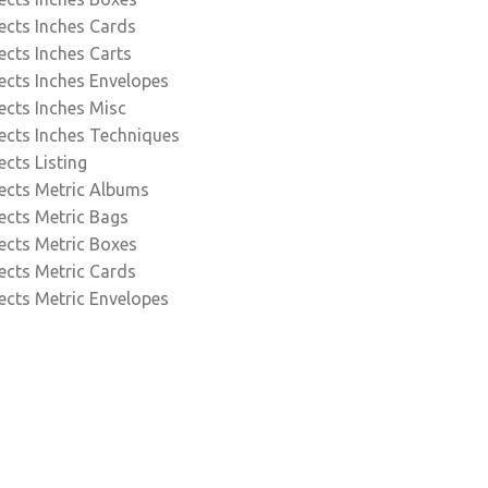
ects Inches Cards
ects Inches Carts
ects Inches Envelopes
ects Inches Misc
ects Inches Techniques
ects Listing
ects Metric Albums
ects Metric Bags
ects Metric Boxes
ects Metric Cards
ects Metric Envelopes