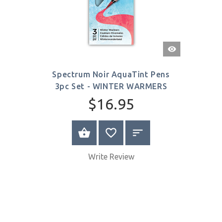
Quick
View
Spectrum Noir AquaTint Pens
3pc Set - WINTER WARMERS
$16.95
ADD TO CART
Write Review