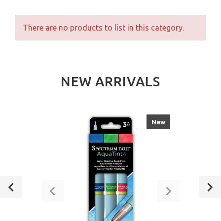
There are no products to list in this category.
NEW ARRIVALS
New