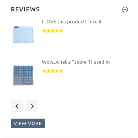
REVIEWS
I LOVE this product! I use it
Wow...what a "score"! I used m
The Scor-Mat is a Must-Have!!
VIEW MORE