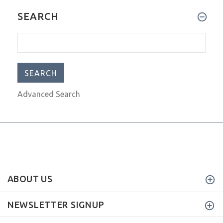
I have had my scorpal now for
SEARCH
Advanced Search
ABOUT US
NEWSLETTER SIGNUP