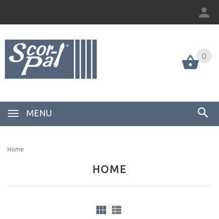
0
MENU
Home
HOME