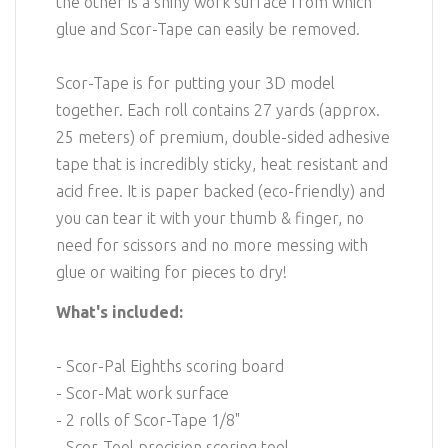
the other is a shiny work surface from which
glue and Scor-Tape can easily be removed.
Scor-Tape is for putting your 3D model
together. Each roll contains 27 yards (approx.
25 meters) of premium, double-sided adhesive
tape that is incredibly sticky, heat resistant and
acid free. It is paper backed (eco-friendly) and
you can tear it with your thumb & finger, no
need for scissors and no more messing with
glue or waiting for pieces to dry!
What's included:
- Scor-Pal Eighths scoring board
- Scor-Mat work surface
- 2 rolls of Scor-Tape 1/8"
- Scor-Tool precision scoring tool