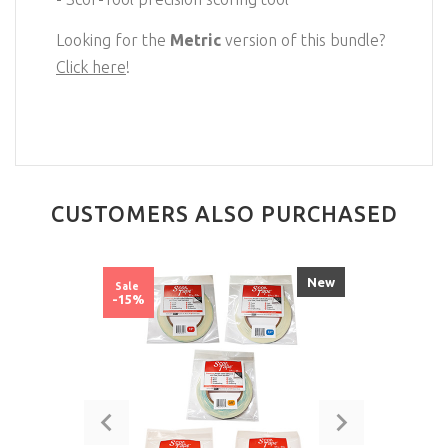
Looking for the
Metric
version of this bundle?
Click here
!
CUSTOMERS ALSO PURCHASED
New
Sale
-15%