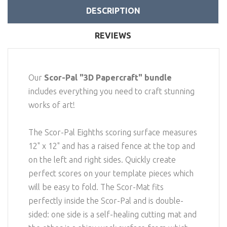
DESCRIPTION
REVIEWS
Our
Scor-Pal "3D Papercraft" bundle
includes everything you need to craft stunning
works of art!
The Scor-Pal Eighths scoring surface measures
12" x 12" and has a raised fence at the top and
on the left and right sides. Quickly create
perfect scores on your template pieces which
will be easy to fold. The Scor-Mat fits
perfectly inside the Scor-Pal and is double-
sided: one side is a self-healing cutting mat and