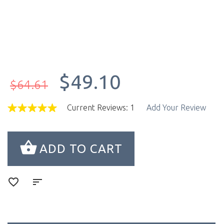
$49.10
$64.61
Current Reviews: 1
Add Your Review