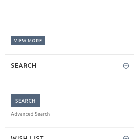
VIEW MORE
SEARCH
Advanced Search
WISH LIST