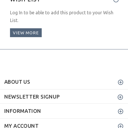
Log In
to be able to add this product to your Wish
List.
VIEW MORE
ABOUT US
NEWSLETTER SIGNUP
INFORMATION
MY ACCOUNT