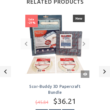
RELATED PRODUCTS
New
Sale
-21%
Quick
View
Scor-Buddy 3D Papercraft
Bundle
$36.21
$45.84