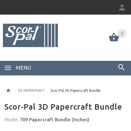
0
MENU
3D PAPERCRAFT
Scor-Pal 3D Papercraft Bundle
Scor-Pal 3D Papercraft Bundle
Model:
709 Papercraft Bundle (Inches)