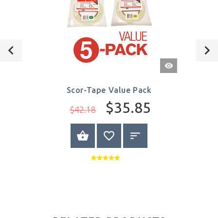
Quick
View
Scor-Tape Value Pack
$35.85
$42.18
VIEW PRODUCT