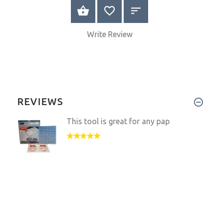
VIEW PRODUCT
Write Review
REVIEWS
This tool is great for any pap