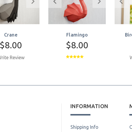
Crane
Flamingo
Bi
$8.00
$8.00
rite Review
W
INFORMATION
Shipping Info
O