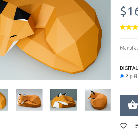
$1
Manufac
DIGITA
Zip Fi