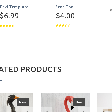
-Envi Template
Scor-Tool
W
$6.99
$4.00
ATED PRODUCTS
New
New