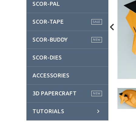
SCOR-PAL
SCOR-TAPE
SALE
SCOR-BUDDY
NEW
SCOR-DIES
ACCESSORIES
3D PAPERCRAFT
NEW
TUTORIALS