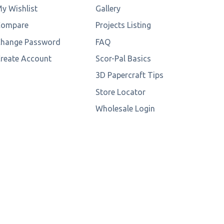
y Wishlist
Gallery
Compare
Projects Listing
hange Password
FAQ
reate Account
Scor-Pal Basics
3D Papercraft Tips
Store Locator
Wholesale Login