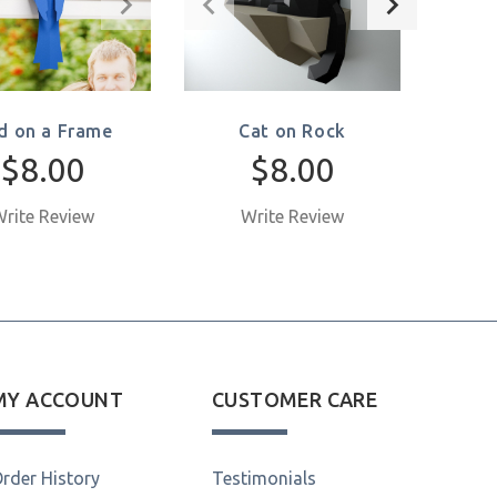
rd on a Frame
Cat on Rock
$8.00
$8.00
rite Review
Write Review
W
MY ACCOUNT
CUSTOMER CARE
rder History
Testimonials