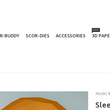
NEW
R-BUDDY
SCOR-DIES
ACCESSORIES
3D PAP
Model:
Sle