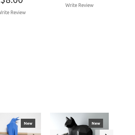
Write Review
W
rite Review
New
New