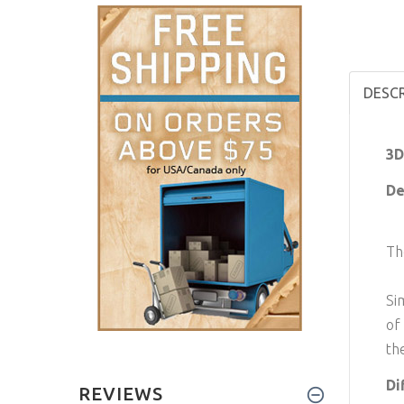
DESC
3D
De
Th
Si
of
th
Di
REVIEWS