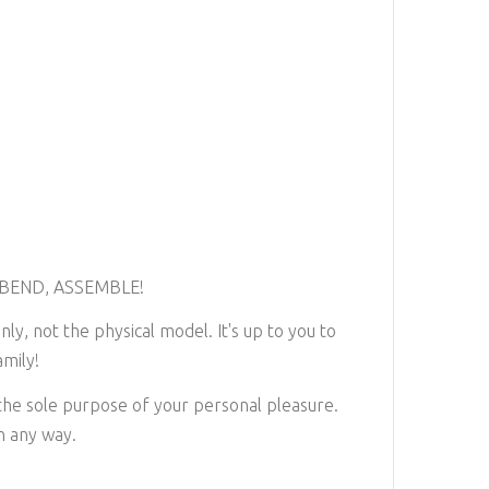
 BEND, ASSEMBLE!
nly, not the physical model. It's up to you to
mily!
 the sole purpose of your personal pleasure.
in any way.