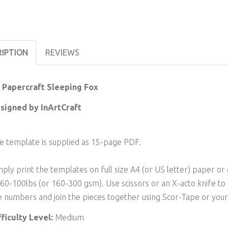
RIPTION
REVIEWS
 Papercraft Sleeping Fox
signed by InArtCraft
e template is supplied as 15-page PDF.
mply print the templates on full size A4 (or US letter) paper
 60-100lbs (or 160-300 gsm). Use scissors or an X-acto knife to
e numbers and join the pieces together using Scor-Tape or your 
fficulty Level:
Medium