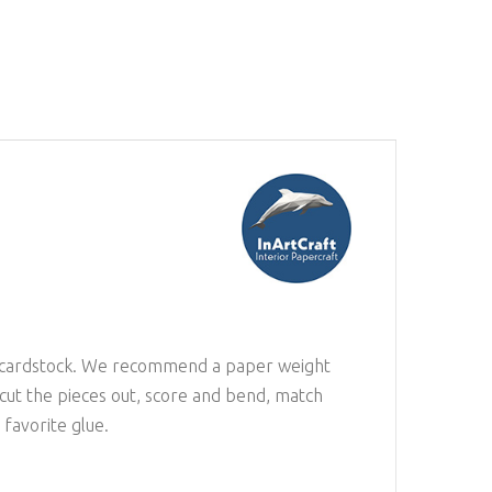
 or cardstock. We recommend a paper weight
 cut the pieces out, score and bend, match
favorite glue.