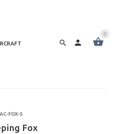
0
ERCRAFT
IAC-FOX-S
eping Fox