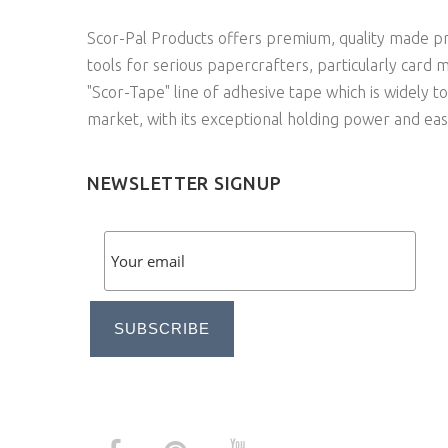
Scor-Pal Products offers premium, quality made pr
tools for serious papercrafters, particularly card 
"Scor-Tape" line of adhesive tape which is widely t
market, with its exceptional holding power and eas
NEWSLETTER SIGNUP
SUBSCRIBE