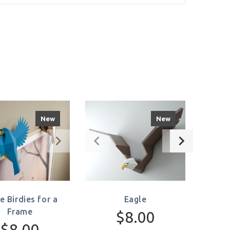
New
New
le Birdies for a
Eagle
Frame
$8.00
$8.00