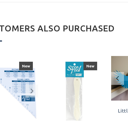
TOMERS ALSO PURCHASED
New
New
Litt