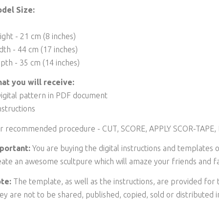
del Size:
ight - 21 cm (8 inches)
dth - 44 cm (17 inches)
pth - 35 cm (14 inches)
at you will receive:
Digital pattern in PDF document
nstructions
r recommended procedure - CUT, SCORE, APPLY SCOR-TAPE,
portant:
You are buying the digital instructions and templates o
eate an awesome scultpure which will amaze your friends and fa
te:
The template, as well as the instructions, are provided for
ey are not to be shared, published, copied, sold or distributed 