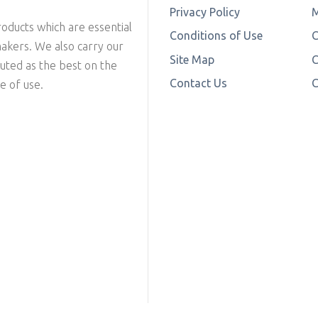
Privacy Policy
M
oducts which are essential
Conditions of Use
makers. We also carry our
Site Map
C
outed as the best on the
Contact Us
C
e of use.