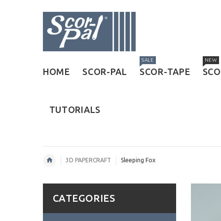
SALE
NEW
HOME
SCOR-PAL
SCOR-TAPE
SCO
TUTORIALS
3D PAPERCRAFT
Sleeping Fox
CATEGORIES