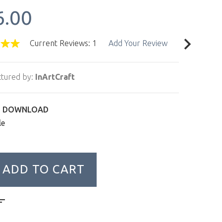
6.00
Current Reviews: 1
Add Your Review
tured by:
InArtCraft
L DOWNLOAD
le