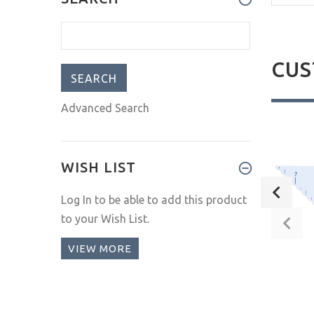
CUS
Advanced Search
New
New
WISH LIST
Log In
to be able to add this product
to your Wish List.
VIEW MORE
Little Panda
Fox Mask
$16.00
$8.00