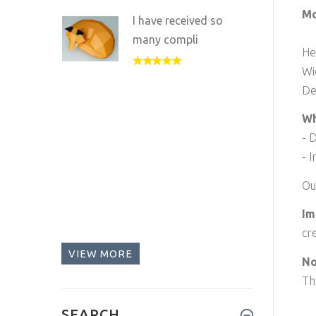
Mo
I have received so
many compli
He
Wi
De
Wh
- 
- I
Ou
Im
cr
VIEW MORE
No
Th
SEARCH