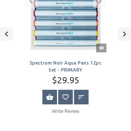
Quick
View
Spectrum Noir Aqua Pens 12pc
Set - PRIMARY
$29.95
VIEW PRODUCT
Write Review