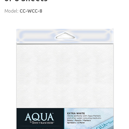
Model:
CC-WCC-8