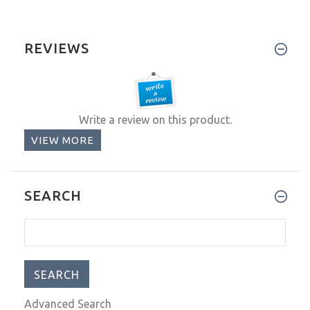
REVIEWS
Write a review on this product.
VIEW MORE
SEARCH
Advanced Search