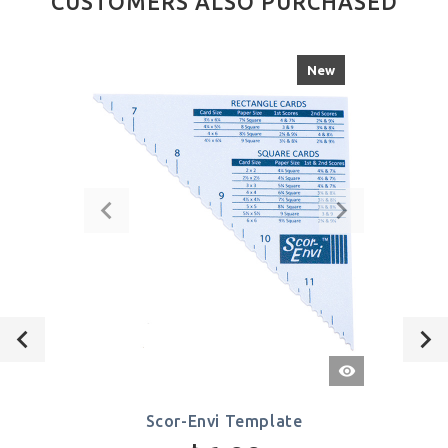
CUSTOMERS ALSO PURCHASED
New
Quick
View
Scor-Envi Template