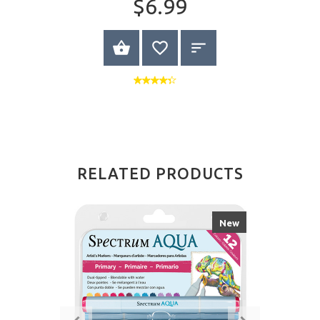
$6.99
VIEW PRODUCT
RELATED PRODUCTS
New