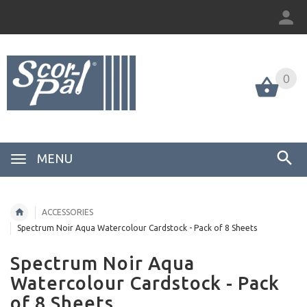
0
MENU
ACCESSORIES
Spectrum Noir Aqua Watercolour Cardstock - Pack of 8 Sheets
Spectrum Noir Aqua
Watercolour Cardstock - Pack
of 8 Sheets