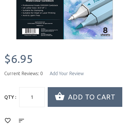
$6.95
Current Reviews: 0
Add Your Review
QTY :