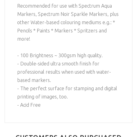
Recommended for use with Spectrum Aqua
Markers, Spectrum Noir Sparkle Markers, plus
other Water-based colouring mediums e.g.: *
Pencils * Paints * Markers * Spritzers and
more!
- 100 Brightness ~ 300gsm high quality.
- Double-sided ultra smooth finish for
professional results when used with water-
based markers.
- The perfect surface for stamping and digital
printing of images, too.
- Acid Free