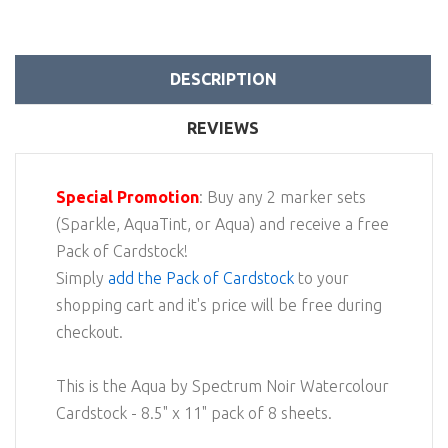
DESCRIPTION
REVIEWS
Special Promotion
: Buy any 2 marker sets
(Sparkle, AquaTint, or Aqua) and receive a free
Pack of Cardstock!
Simply
add the Pack of Cardstock
to your
shopping cart and it's price will be free during
checkout.
This is the Aqua by Spectrum Noir Watercolour
Cardstock - 8.5" x 11" pack of 8 sheets.