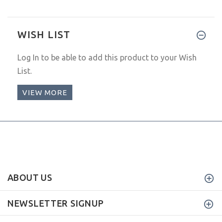
WISH LIST
Log In
to be able to add this product to your Wish
List.
VIEW MORE
ABOUT US
NEWSLETTER SIGNUP