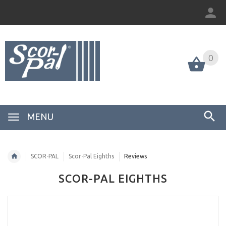
0
MENU
SCOR-PAL
Scor-Pal Eighths
Reviews
SCOR-PAL EIGHTHS