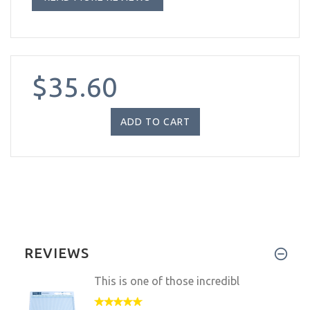
$35.60
REVIEWS
This is one of those incredibl