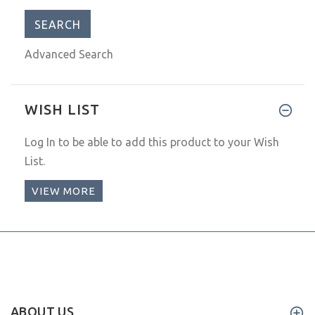
Advanced Search
WISH LIST
Log In
to be able to add this product to your Wish
List.
VIEW MORE
ABOUT US