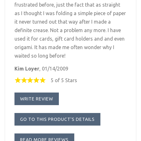
frustrated before, just the fact that as straight
as I thought I was folding a simple piece of paper
it never turned out that way after I made a
definite crease. Not a problem any more. I have
used it for cards, gift card holders and and even
origami. It has made me often wonder why I
waited so long before!
Kim Loyer
, 01/14/2009
5 of 5 Stars
WRITE REVIEW
GO TO THIS PRODUCT'S DETAILS
READ MORE REVIEWS