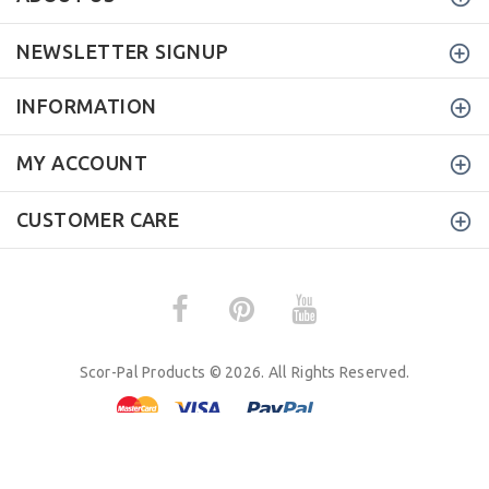
NEWSLETTER SIGNUP
INFORMATION
MY ACCOUNT
CUSTOMER CARE
Scor-Pal Products © 2026. All Rights Reserved.