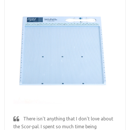
There isn't anything that I don't love about
the Scor-pal. I spent so much time being