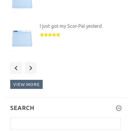
I just got my Scor-Pal yesterd
I got my Scor-Pal as a gift fr
VIEW MORE
I love my new Scor-Pal. It is
SEARCH