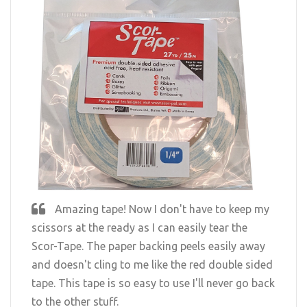
Amazing tape! Now I don't have to keep my
scissors at the ready as I can easily tear the
Scor-Tape. The paper backing peels easily away
and doesn't cling to me like the red double sided
tape. This tape is so easy to use I'll never go back
to the other stuff.