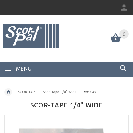
0
MENU
SCOR-TAPE
Scor-Tape 1/4" Wide
Reviews
SCOR-TAPE 1/4" WIDE