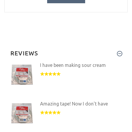
REVIEWS
I have been making sour cream
Amazing tape! Now I don't have