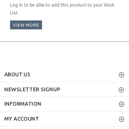
Log In
to be able to add this product to your Wish
List.
VIEW MORE
ABOUT US
NEWSLETTER SIGNUP
INFORMATION
MY ACCOUNT