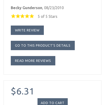
Becky Gunderson
, 08/23/2010
5 of 5 Stars
WRITE REVIEW
GO TO THIS PRODUCT'S DETAILS
READ MORE REVIEWS
$6.31