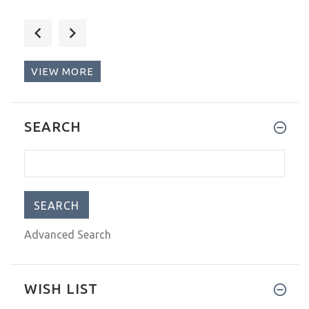
I use this tape to hold zipper
VIEW MORE
I love this tape! Although I h
SEARCH
Advanced Search
WISH LIST