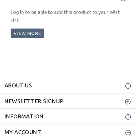
Log In
to be able to add this product to your Wish
List.
VIEW MORE
ABOUT US
NEWSLETTER SIGNUP
INFORMATION
MY ACCOUNT