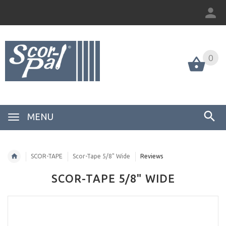
0
MENU
SCOR-TAPE
Scor-Tape 5/8" Wide
Reviews
SCOR-TAPE 5/8" WIDE