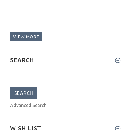
VIEW MORE
SEARCH
Advanced Search
WISH LIST