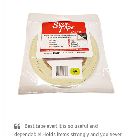
Best tape ever! It is so useful and
dependable! Holds items strongly and you never