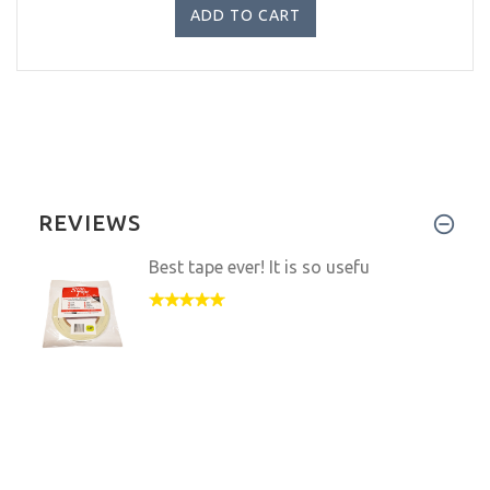
REVIEWS
Best tape ever! It is so usefu