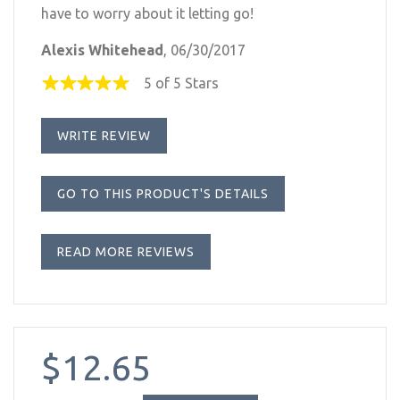
have to worry about it letting go!
Alexis Whitehead
, 06/30/2017
5 of 5 Stars
WRITE REVIEW
GO TO THIS PRODUCT'S DETAILS
READ MORE REVIEWS
$12.65