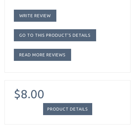
WRITE REVIEW
GO TO THIS PRODUCT'S DETAILS
READ MORE REVIEWS
$8.00
PRODUCT DETAILS