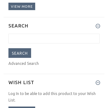
VIEW MORE
SEARCH
Advanced Search
WISH LIST
Log In
to be able to add this product to your Wish
List.