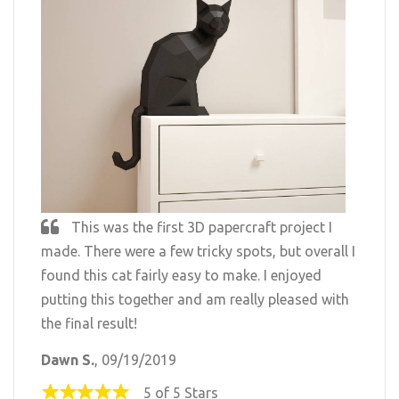
This was the first 3D papercraft project I
made. There were a few tricky spots, but overall I
found this cat fairly easy to make. I enjoyed
putting this together and am really pleased with
the final result!
Dawn S.
, 09/19/2019
5 of 5 Stars