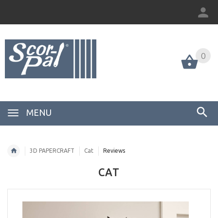
0
MENU
3D PAPERCRAFT
Cat
Reviews
CAT