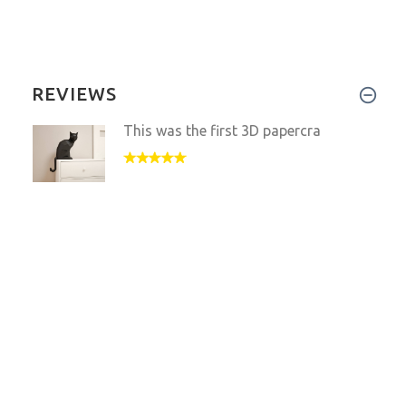
REVIEWS
This was the first 3D papercra