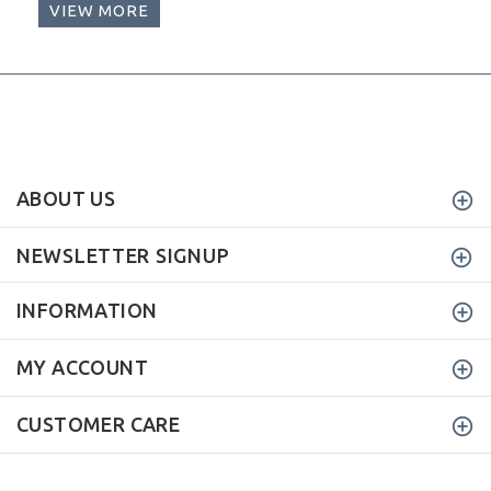
VIEW MORE
ABOUT US
NEWSLETTER SIGNUP
INFORMATION
MY ACCOUNT
CUSTOMER CARE