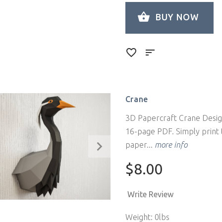
BUY NOW
Crane
3D Papercraft Crane Design
16-page PDF. Simply print t
paper...
more info
$8.00
Write Review
Weight: 0lbs