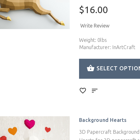
$16.00
Write Review
Weight: 0lbs
Manufacturer: InArtCraft
SELECT OPTIO
Background Hearts
3D Papercraft Background 