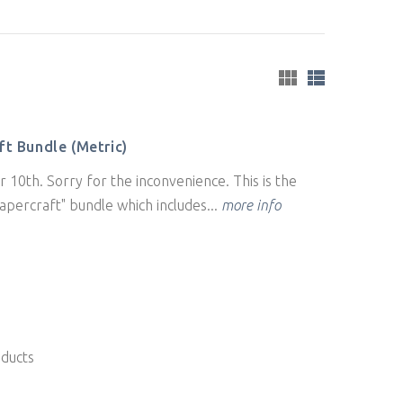
t Bundle (Metric)
 10th. Sorry for the inconvenience. This is the
apercraft" bundle which includes...
more info
oducts