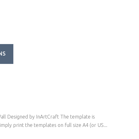
NS
ll Designed by InArtCraft The template is
mply print the templates on full size A4 (or US...