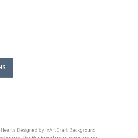
NS
Hearts Designed by InArtCraft Background