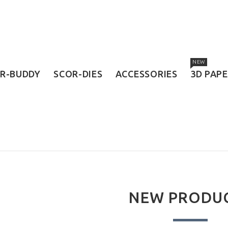
NEW
R-BUDDY
SCOR-DIES
ACCESSORIES
3D PAP
NEW PRODU