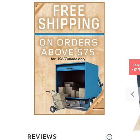
Sal
-21
REVIEWS