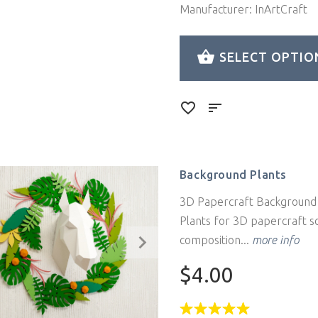
Manufacturer: InArtCraft
SELECT OPTIO
Background Plants
3D Papercraft Background 
Plants for 3D papercraft s
composition...
more info
$4.00