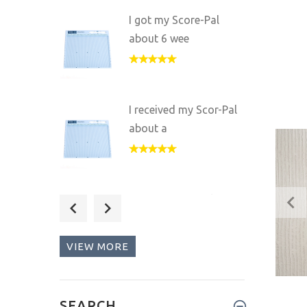
I got my Score-Pal
about 6 wee
I received my Scor-Pal
about a
I got my Scor-Pal as a
gift fr
VIEW MORE
Wow! Am I ever
SEARCH