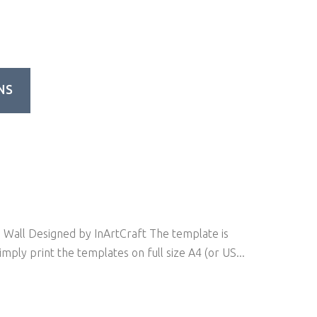
NS
Wall Designed by InArtCraft The template is
mply print the templates on full size A4 (or US...