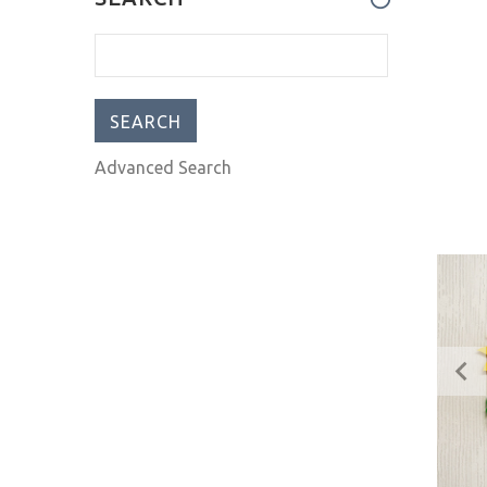
impressed! I ha
Advanced Search