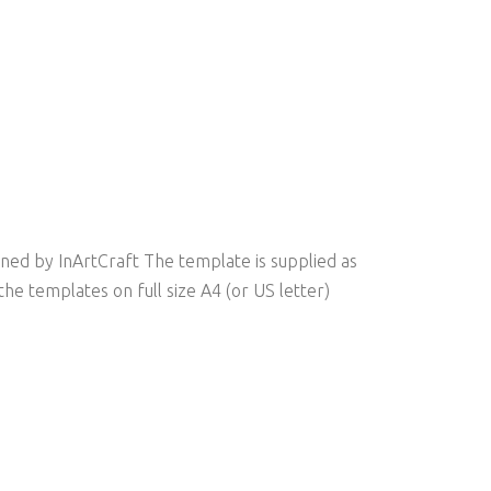
ed by InArtCraft The template is supplied as
he templates on full size A4 (or US letter)