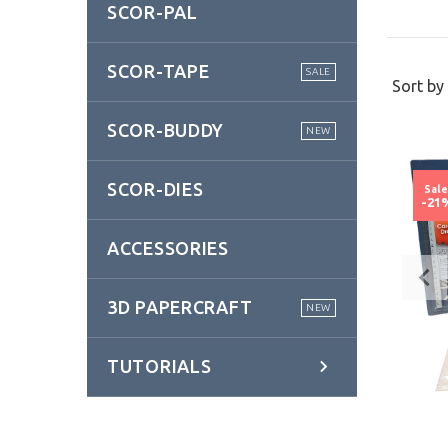
SCOR-PAL
SCOR-TAPE
SALE
Sort by 
SCOR-BUDDY
NEW
SCOR-DIES
Sal
-21
ACCESSORIES
3D PAPERCRAFT
NEW
TUTORIALS