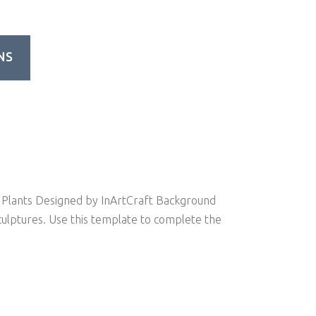
NS
Plants Designed by InArtCraft Background
culptures. Use this template to complete the