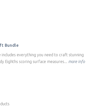
ft Bundle
 includes everything you need to craft stunning
dy Eighths scoring surface measures...
more info
oducts