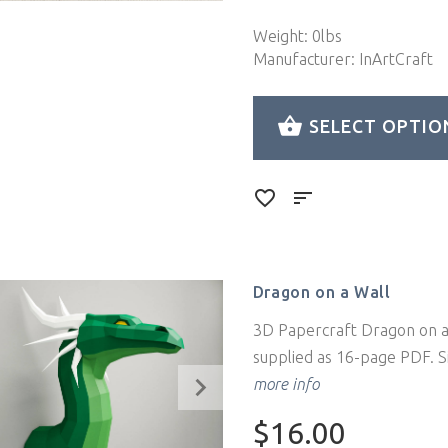
Weight: 0lbs
Manufacturer: InArtCraft
SELECT OPTIO
Dragon on a Wall
3D Papercraft Dragon on a 
supplied as 16-page PDF. Si
more info
$16.00