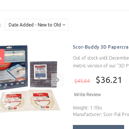
:
Scor-Buddy 3D Papercraf
e
Out of stock until December
%
metric version of our "3D P
$36.21
$45.84
Write Review
Weight: 1.1lbs
Manufacturer: Scor-Pal Pr