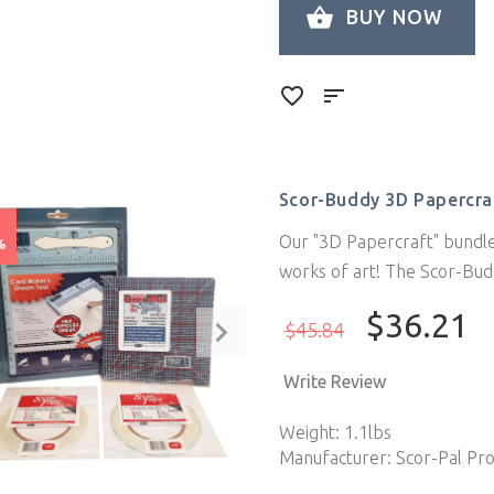
BUY NOW
Scor-Buddy 3D Papercra
e
Our "3D Papercraft" bundle
%
works of art! The Scor-Bud
$36.21
$45.84
Write Review
Weight: 1.1lbs
Manufacturer: Scor-Pal Pr