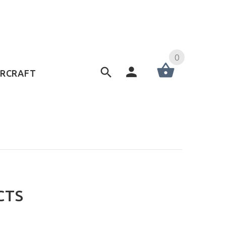
0
ERCRAFT
CTS