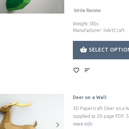
Write Review
Weight: 0lbs
Manufacturer: InArtCraft
SELECT OPTIO
Deer on a Wall
3D Papercraft Deer on a Wa
supplied as 20-page PDF. Si
more info