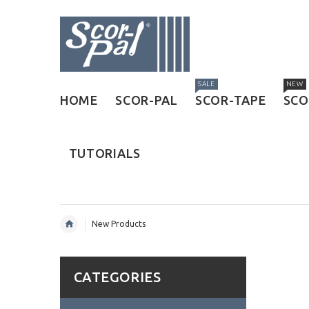
SALE
NEW
HOME
SCOR-PAL
SCOR-TAPE
SCO
TUTORIALS
New Products
CATEGORIES