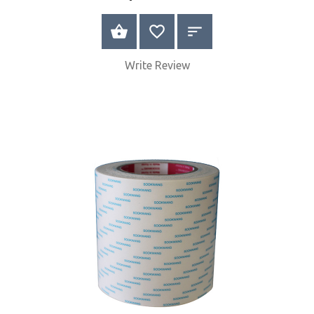
BUY NOW
Write Review