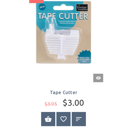
Quick
View
Tape Cutter
$3.00
$3.95
BUY NOW