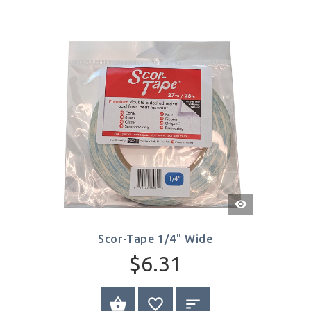
Quick
View
Scor-Tape 1/4" Wide
$6.31
BUY NOW