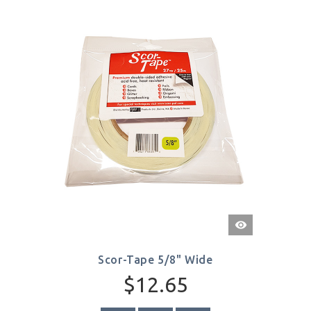
Quick
View
Scor-Tape 5/8" Wide
$12.65