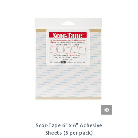
Quick
View
Scor-Tape 6" x 6" Adhesive
Sheets (5 per pack)