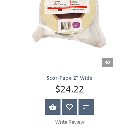
Quick
View
Scor-Tape 2" Wide
$24.22
BUY NOW
Write Review