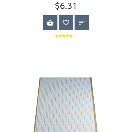
$6.31
BUY NOW