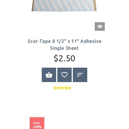
Quick
View
Scor-Tape 8 1/2" x 11" Adhesive
Single Sheet
$2.50
BUY NOW
Sale
-24%