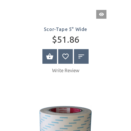
Quick
View
Scor-Tape 5" Wide
$51.86
BUY NOW
Write Review