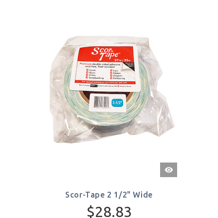
Quick
View
Scor-Tape 2 1/2" Wide
$28.83