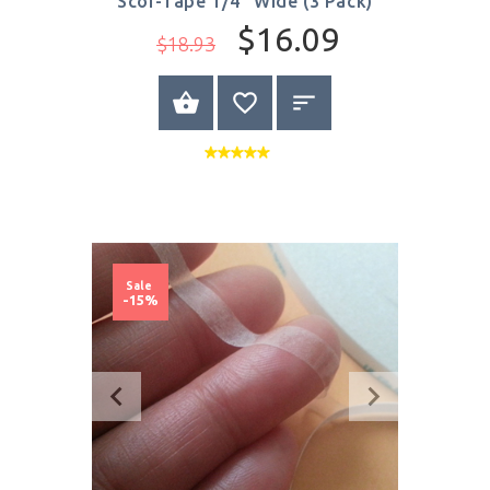
Scor-Tape 1/4" Wide (3 Pack)
$16.09
$18.93
BUY NOW
Sale
-15%