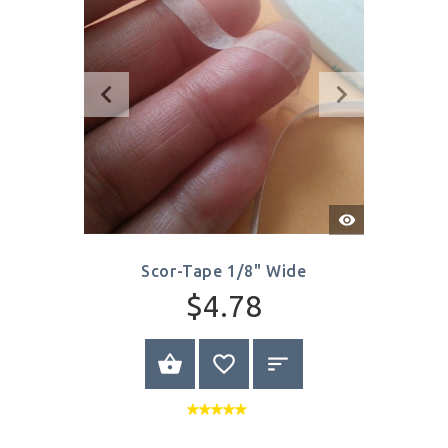
Quick
View
Scor-Tape 1/8" Wide
$4.78
BUY NOW