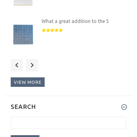
What a great addition to the S
This is the best product I hav
VIEW MORE
What a wonderful product. It's
SEARCH