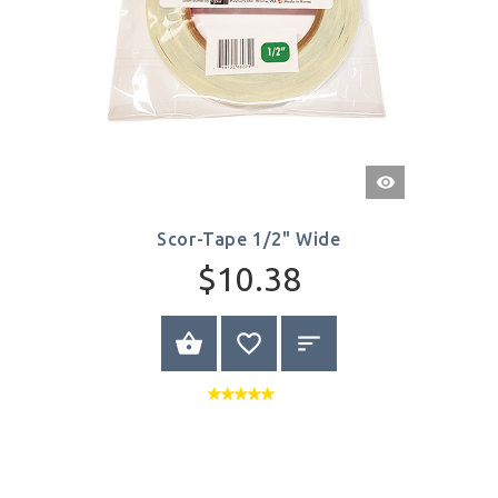
Quick
View
Scor-Tape 1/2" Wide
$10.38
BUY NOW