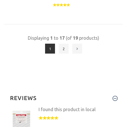
Displaying
1
to
17
(of
19
products)
1
2
REVIEWS
I found this product in local