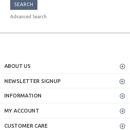
Advanced Search
ABOUT US
NEWSLETTER SIGNUP
INFORMATION
MY ACCOUNT
CUSTOMER CARE