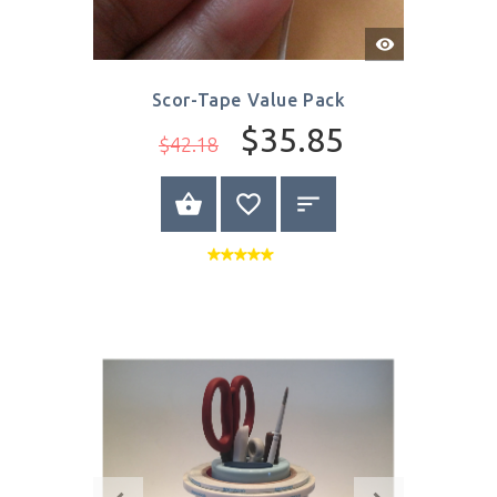
Quick
View
Scor-Tape Value Pack
$35.85
$42.18
BUY NOW