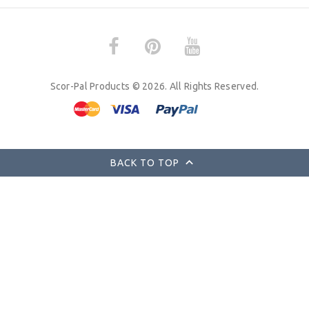
Scor-Pal Products © 2026. All Rights Reserved.
BACK TO TOP