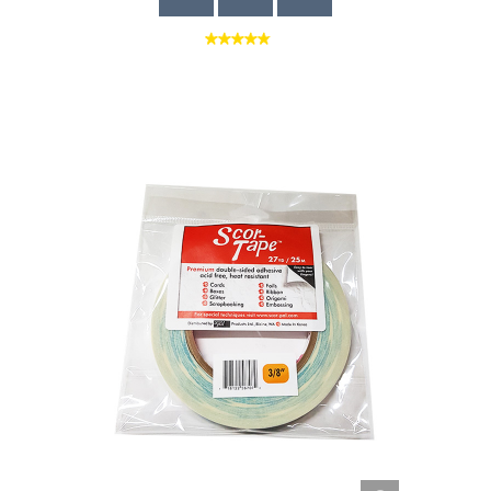
Quick