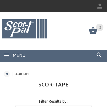
0
MENU
SCOR-TAPE
SCOR-TAPE
Filter Results by :