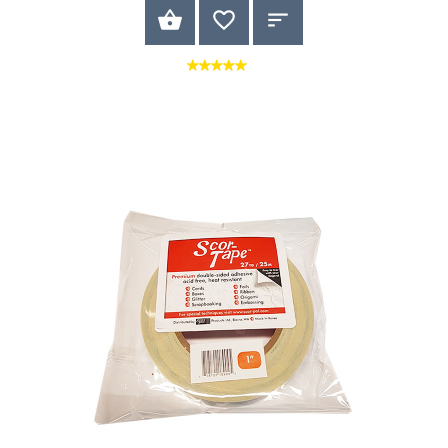
BUY NOW