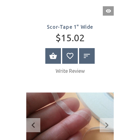
Quick
View
Scor-Tape 1" Wide
$15.02
BUY NOW
Write Review