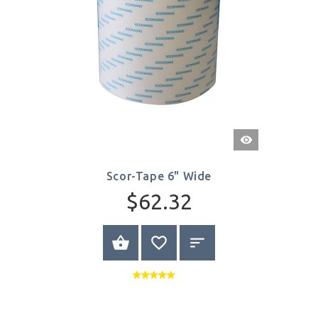
Quick
View
Scor-Tape 6" Wide
$62.32
BUY NOW