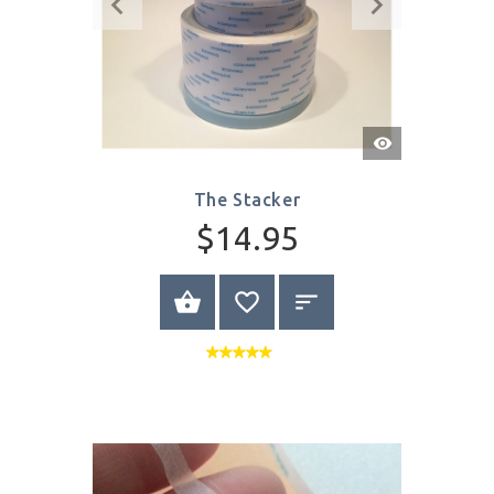
Quick
View
The Stacker
$14.95
BUY NOW