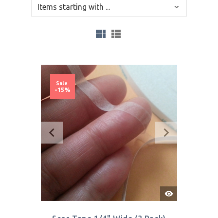
Sale
-15%
Quick
View