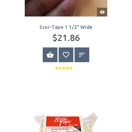
Quick
View
Scor-Tape 1 1/2" Wide
$21.86
BUY NOW