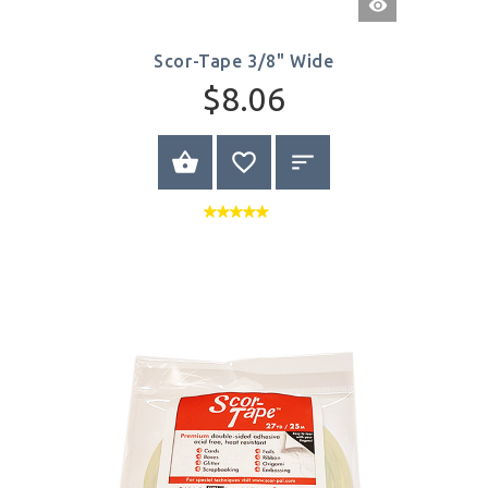
View
Scor-Tape 3/8" Wide
$8.06
BUY NOW