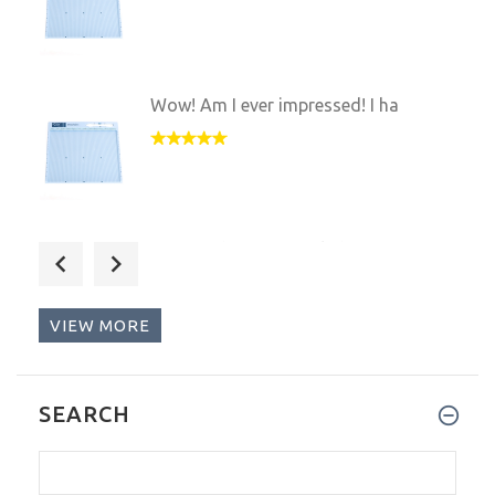
Wow! Am I ever impressed! I ha
I received my Scor-Pal about a
VIEW MORE
This is the greatest tool sinc
SEARCH