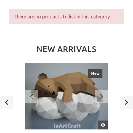
There are no products to list in this category.
NEW ARRIVALS
New
Quick
View