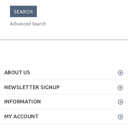
Advanced Search
ABOUT US
NEWSLETTER SIGNUP
INFORMATION
MY ACCOUNT