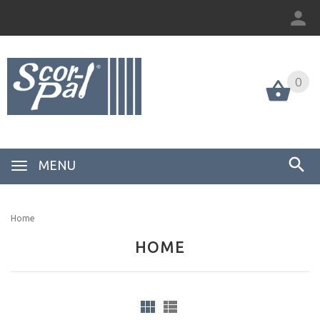
0
MENU
Home
HOME