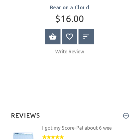
Bear on a Cloud
$16.00
SELECT OPTIONS
Write Review
REVIEWS
I got my Score-Pal about 6 wee