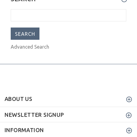
The Scor-Mat is a Must-Have!!
VIEW MORE
I can't say enough good things
SEARCH
Advanced Search