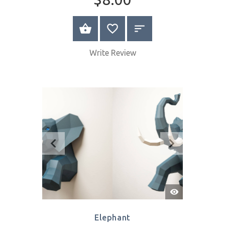
Quick
View
Pigeons
$8.00
SELECT OPTIONS
Write Review