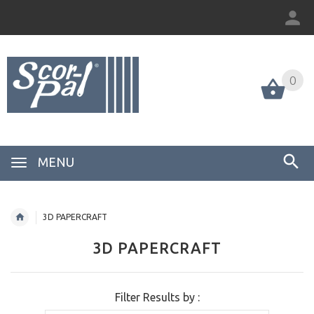
0
MENU
3D PAPERCRAFT
3D PAPERCRAFT
Filter Results by :