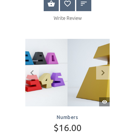
Quick
View
Hands with Heart
$8.00
SELECT OPTIONS
Write Review