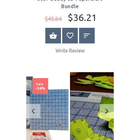
Quick
View
Scor-Buddy 3D Papercraft
Bundle
$36.21
$45.84
BUY NOW
Write Review
Sale
-24%