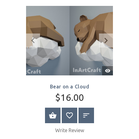
$16.00
SELECT OPTIONS
Write Review
Quick
View