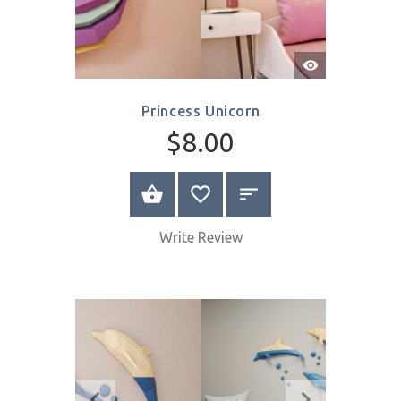
Quick
View
Princess Unicorn
$8.00
SELECT OPTIONS