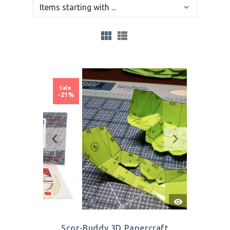
Sale
-21%