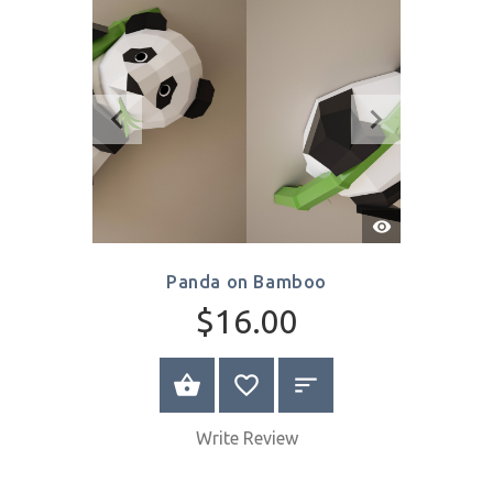
$8.00
SELECT OPTIONS
Write Review
Quick
View
Panda on Bamboo