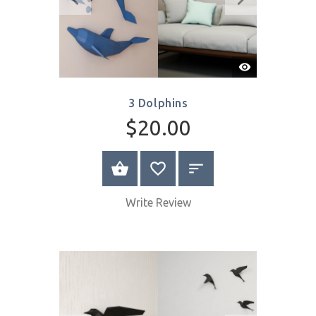
Write Review
Quick
View
3 Dolphins
$20.00
SELECT OPTIONS