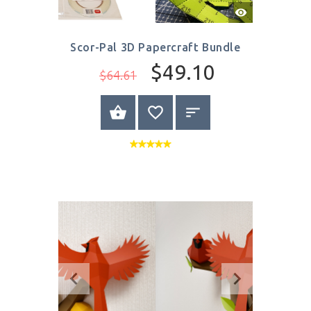
Quick
View
Scor-Pal 3D Papercraft Bundle
$49.10
$64.61
BUY NOW