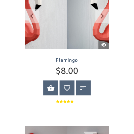
Quick
View
Flamingo
$8.00