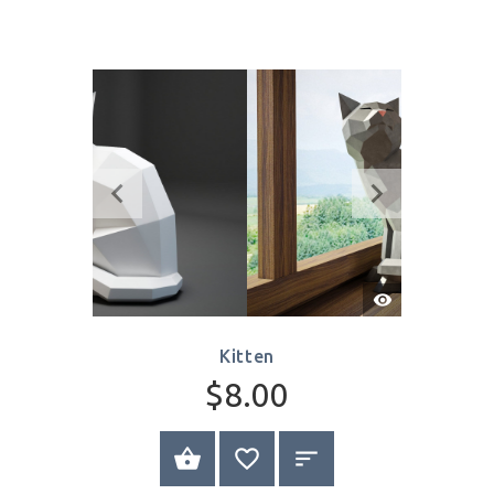
Cat on Rock
$8.00
SELECT OPTIONS
Write Review