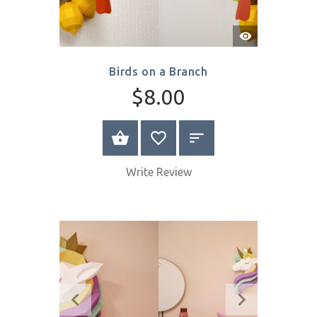
Quick
View
Birds on a Branch
$8.00
SELECT OPTIONS
Write Review