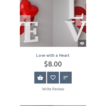
SELECT OPTIONS
Quick
View
Love with a Heart