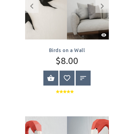
Write Review
Quick
View
Birds on a Wall
$8.00
SELECT OPTIONS