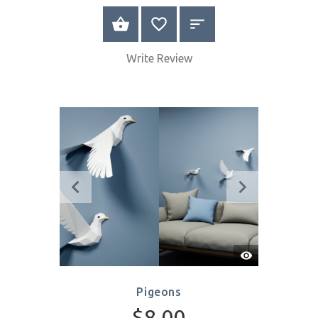
Quick
View
Numbers
$16.00
SELECT OPTIONS
Write Review