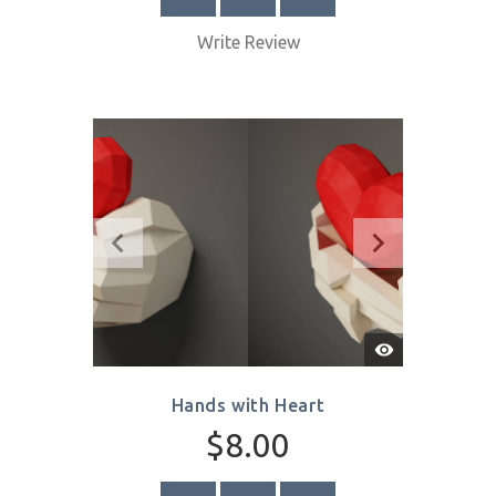
Quick
View
Birds in Flight
$8.00
SELECT OPTIONS
Write Review