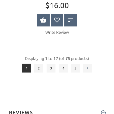
Quick
View
Elephant
$16.00
SELECT OPTIONS
Write Review
Displaying
1
to
17
(of
75
products)