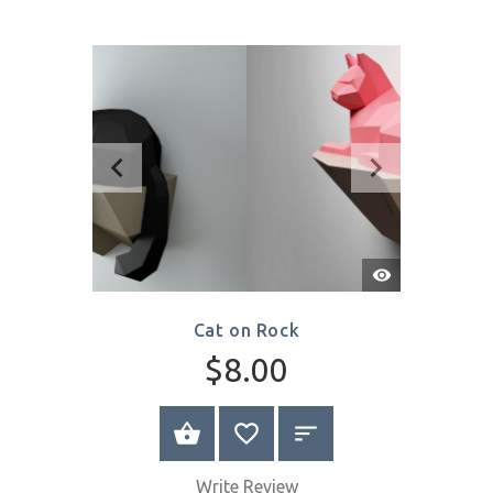
Bear on a Cloud
$16.00
SELECT OPTIONS
Write Review
Quick
View