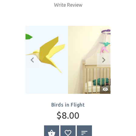
Quick
View
Kitten
$8.00
SELECT OPTIONS
Write Review