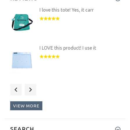
1
2
3
4
5
REVIEWS
I love this tote! Yes, it carr
I LOVE this product! I use it